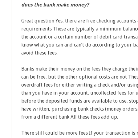
does the bank make money?
Great question Yes, there are free checking accounts
requirements These are typically a minimum balance 
the account or a certain number of debit card transac
know what you can and can’t do according to your b
avoid these fees.
Banks make their money on the fees they charge the
can be free, but the other optional costs are not The
overdraft fees for either writing a check and/or us
than you have in your account, uncollected fees for
before the deposited funds are available to use, st
have written, purchasing bank checks (money orders,
from a different bank All these fees add up.
There still could be more fees If your transaction is