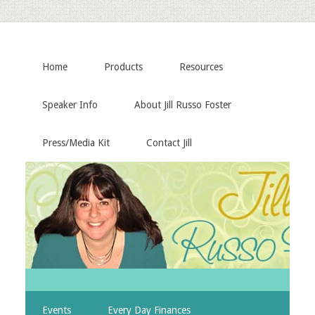
Home
Products
Resources
Speaker Info
About Jill Russo Foster
Press/Media Kit
Contact Jill
Events
Every Day Finances