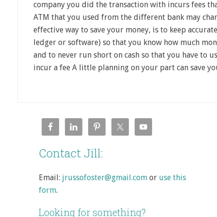
company you did the transaction with incurs fees th
ATM that you used from the different bank may chan
effective way to save your money, is to keep accurat
ledger or software) so that you know how much money
and to never run short on cash so that you have to 
incur a fee A little planning on your part can save y
Contact Jill:
Email:
jrussofoster@gmail.com
or
use this
form
.
Looking for something?