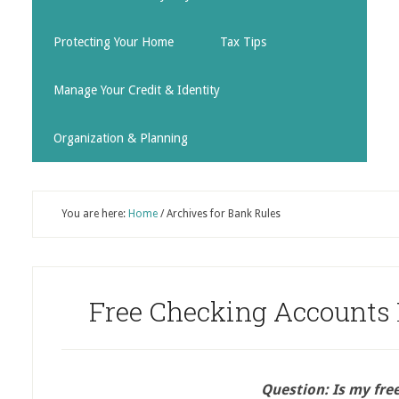
Protecting Your Home
Tax Tips
Manage Your Credit & Identity
Organization & Planning
You are here:
Home
/
Archives for Bank Rules
Free Checking Accounts 
Question: Is my free