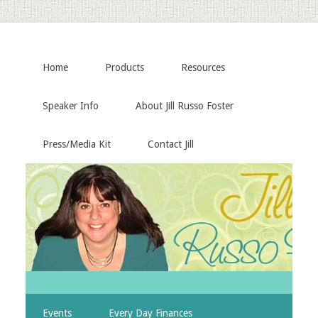
Home
Products
Resources
Speaker Info
About Jill Russo Foster
Press/Media Kit
Contact Jill
Events
Every Day Finances