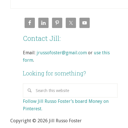
Contact Jill:
Email:
jrussofoster@gmail.com
or
use this
form
.
Looking for something?
Follow Jill Russo Foster’s board Money on
Pinterest.
Copyright © 2026 Jill Russo Foster