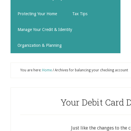
Protecting Your Home
Tax Tips
Manage Your Credit & Identity
Organization & Planning
You are here:
Home
/
Archives for balancing your checking account
Your Debit Card 
Just like the changes to the 