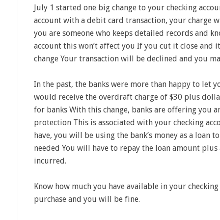
July 1 started one big change to your checking acco
account with a debit card transaction, your charge wi
you are someone who keeps detailed records and kn
account this won’t affect you If you cut it close and i
change Your transaction will be declined and you ma
In the past, the banks were more than happy to let
would receive the overdraft charge of $30 plus doll
for banks With this change, banks are offering you a
protection This is associated with your checking ac
have, you will be using the bank’s money as a loan t
needed You will have to repay the loan amount plus 
incurred.
Know how much you have available in your checking
purchase and you will be fine.