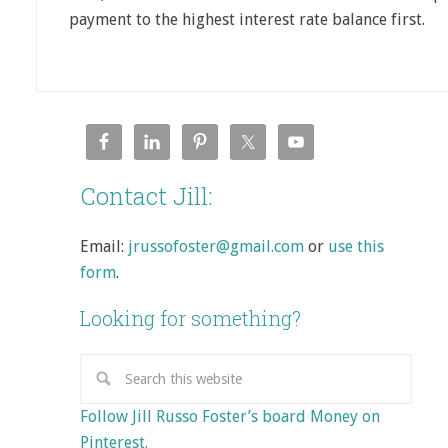
payment to the highest interest rate balance first.
Contact Jill:
Email:
jrussofoster@gmail.com
or
use this
form
.
Looking for something?
Follow Jill Russo Foster’s board Money on
Pinterest.