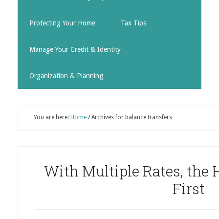
Protecting Your Home
Tax Tips
Manage Your Credit & Identity
Organization & Planning
You are here:
Home
/
Archives for balance transfers
With Multiple Rates, the 
First