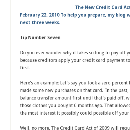
The New Credit Card Act
February 22, 2010 To help you prepare, my blog w
next three weeks.
Tip Number Seven
Do you ever wonder why it takes so long to pay off yo
because creditors apply your credit card payment to 
first.
Here’s an example: Let’s say you took a zero percent 
made some new purchases on that card. In the past,
balance transfer amount first until that’s paid off, w
those clothes you bought 6 months ago. That allowe
the most interest it possibly could possible off your
Well, no more. The Credit Card Act of 2009 will requ