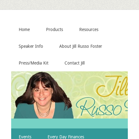
Home
Products
Resources
Speaker Info
About Jill Russo Foster
Press/Media Kit
Contact Jill
Events
Every Day Finances