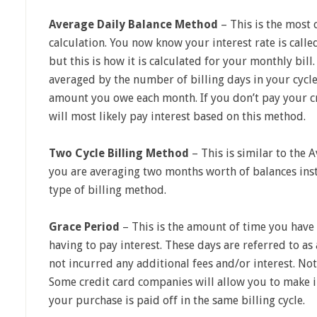
Average Daily Balance Method
– This is the most 
calculation. You now know your interest rate is call
but this is how it is calculated for your monthly bil
averaged by the number of billing days in your cycle
amount you owe each month. If you don’t pay your cr
will most likely pay interest based on this method.
Two Cycle Billing Method
– This is similar to the
you are averaging two months worth of balances ins
type of billing method.
Grace Period
– This is the amount of time you have t
having to pay interest. These days are referred to a
not incurred any additional fees and/or interest. Not
Some credit card companies will allow you to make i
your purchase is paid off in the same billing cycle.