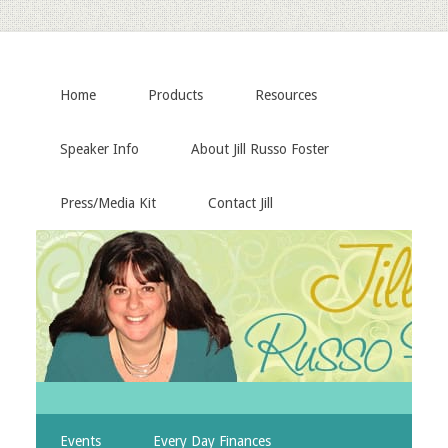
Home
Products
Resources
Speaker Info
About Jill Russo Foster
Press/Media Kit
Contact Jill
Events
Every Day Finances