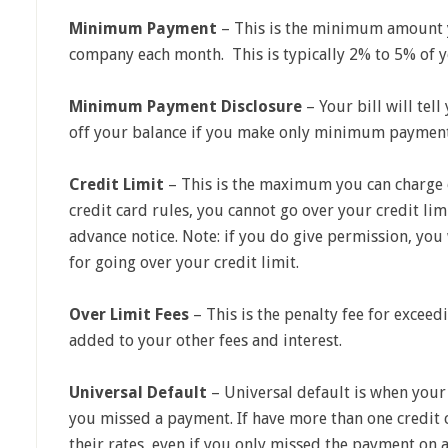
Minimum Payment
– This is the minimum amount y
company each month. This is typically 2% to 5% of y
Minimum Payment Disclosure
– Your bill will tell
off your balance if you make only minimum payment
Credit Limit
– This is the maximum you can charge o
credit card rules, you cannot go over your credit lim
advance notice. Note: if you do give permission, you
for going over your credit limit.
Over Limit Fees
– This is the penalty fee for exceedi
added to your other fees and interest.
Universal Default
– Universal default is when your 
you missed a payment. If have more than one credit c
their rates, even if you only missed the payment on a