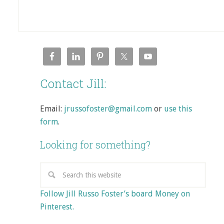
Contact Jill:
Email:
jrussofoster@gmail.com
or
use this
form
.
Looking for something?
Follow Jill Russo Foster’s board Money on
Pinterest.