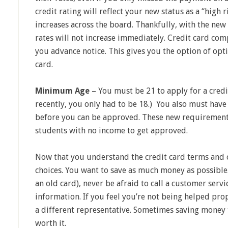
credit rating will reflect your new status as a “high 
increases across the board. Thankfully, with the new 
rates will not increase immediately. Credit card co
you advance notice. This gives you the option of opt
card.
Minimum Age
– You must be 21 to apply for a credi
recently, you only had to be 18.) You also must have
before you can be approved. These new requirement
students with no income to get approved.
Now that you understand the credit card terms and 
choices. You want to save as much money as possible. 
an old card), never be afraid to call a customer serv
information. If you feel you’re not being helped prop
a different representative. Sometimes saving money tak
worth it.