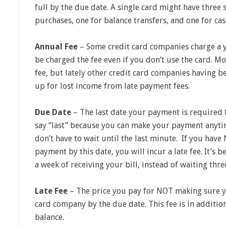
full by the due date. A single card might have three s
purchases, one for balance transfers, and one for ca
Annual Fee
– Some credit card companies charge a 
be charged the fee even if you don’t use the card. M
fee, but lately other credit card companies having 
up for lost income from late payment fees.
Due Date
– The last date your payment is required t
say “last” because you can make your payment anytim
don’t have to wait until the last minute. If you hav
payment by this date, you will incur a late fee. It’s b
a week of receiving your bill, instead of waiting thr
Late Fee
– The price you pay for NOT making sure y
card company by the due date. This fee is in additio
balance.