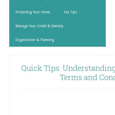
Protecting Your Home
Tax Tips
Manage Your Credit & Identity
Organization & Planning
Quick Tips: Understanding
Terms and Cond