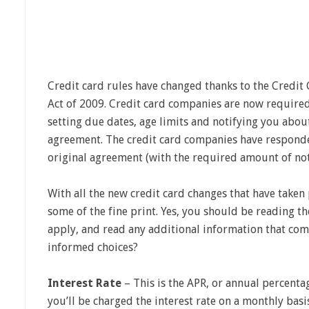
Credit card rules have changed thanks to the Credit
Act of 2009. Credit card companies are now required
setting due dates, age limits and notifying you abou
agreement. The credit card companies have respond
original agreement (with the required amount of noti
With all the new credit card changes that have taken
some of the fine print. Yes, you should be reading th
apply, and read any additional information that com
informed choices?
Interest Rate
– This is the APR, or annual percentag
you’ll be charged the interest rate on a monthly bas