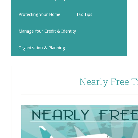
Protecting Your Home
Tax Tips
Manage Your Credit & Identity
Organization & Planning
Nearly Free T