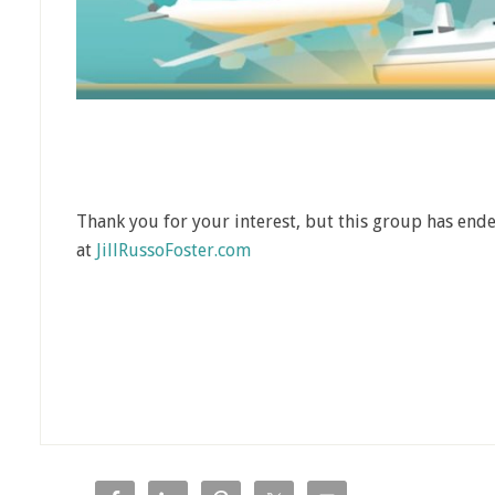
Thank you for your interest, but this group has ende
at
JillRussoFoster.com