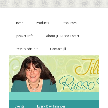
Home
Products
Resources
Speaker Info
About Jill Russo Foster
Press/Media Kit
Contact Jill
Events
Every Day Finances